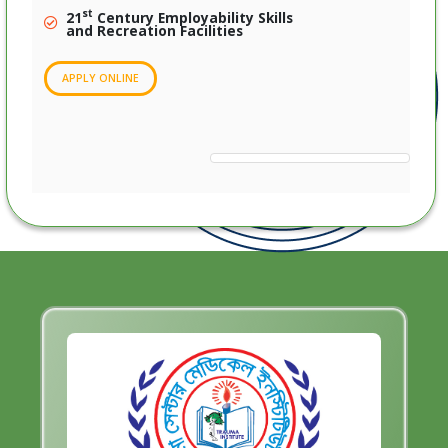
st
21
Century Employability Skills
and Recreation Facilities
APPLY ONLINE