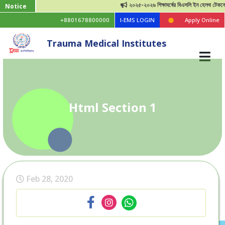
২০২৫-২০২৬ শিক্ষাবর্ষের বিএসসি ইন হেলথ টেকনোলজি ভ
Notice
+8801678800000
I-EMS LOGIN
Apply Online
Trauma Medical Institutes
Html Section 1
Feb 28, 2020