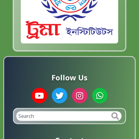
Follow Us