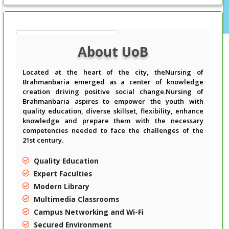
About UoB
Located at the heart of the city, theNursing of
Brahmanbaria emerged as a center of knowledge
creation driving positive social change.Nursing of
Brahmanbaria aspires to empower the youth with
quality education, diverse skillset, flexibility, enhance
knowledge and prepare them with the necessary
competencies needed to face the challenges of the
21st century.
Quality Education
Expert Faculties
Modern Library
Multimedia Classrooms
Campus Networking and Wi-Fi
Secured Environment