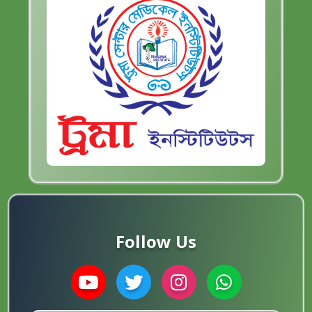
Follow Us