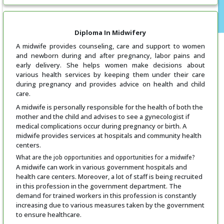
Diploma In Midwifery
A midwife provides counseling, care and support to women
and newborn during and after pregnancy, labor pains and
early delivery. She helps women make decisions about
various health services by keeping them under their care
during pregnancy and provides advice on health and child
care.
A midwife is personally responsible for the health of both the
mother and the child and advises to see a gynecologist if
medical complications occur during pregnancy or birth. A
midwife provides services at hospitals and community health
centers.
What are the job opportunities and opportunities for a midwife?
A midwife can work in various government hospitals and
health care centers. Moreover, a lot of staff is being recruited
in this profession in the government department. The
demand for trained workers in this profession is constantly
increasing due to various measures taken by the government
to ensure healthcare.