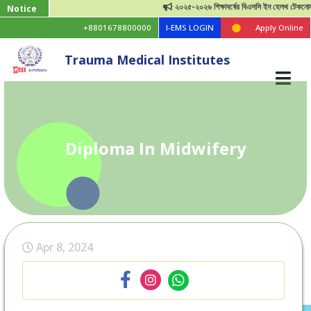
২০২৫-২০২৬ শিক্ষাবর্ষের বিএসসি ইন হেলথ টেকনোলজি ভর্
Notice
+8801678800000
I-EMS LOGIN
Apply Online
Trauma Medical Institutes
Diploma In Midwifery
Apr 8, 2024