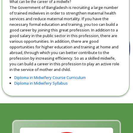
What can be the career of a midwife?
The Government of Bangladesh is recruiting a large number
of trained midwives in order to strengthen maternal health
services and reduce maternal mortality. If you have the
necessary formal education and training, you too can build a
good career by joining this great profession. In addition to a
good salary in the public sector in this profession, there are
various opportunities. In addition, there are good
opportunities for higher education and training at home and
abroad, through which you can better contribute to the
profession by increasing efficiency. So as a skilled midwife,
you can build a career in this profession to play an active role
in the service of mother and child.
Diploma in Midwifery Course Curriculum
Diploma in Midwifery Syllabus