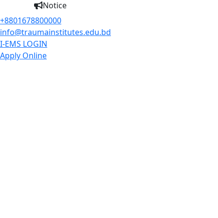
Notice
+8801678800000
info@traumainstitutes.edu.bd
I-EMS LOGIN
Apply Online