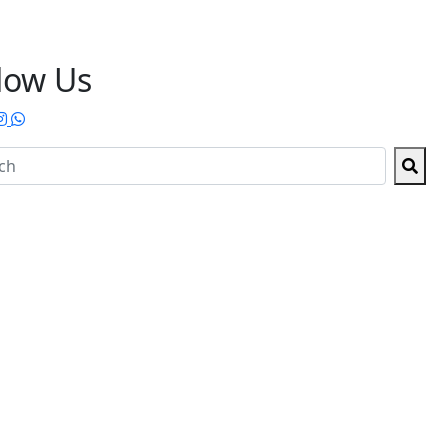
low Us