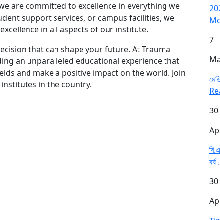
 we are committed to excellence in everything we
20
dent support services, or campus facilities, we
Mo
cellence in all aspects of our institute.
7
 decision that can shape your future. At Trauma
Ma
iding an unparalleled educational experience that
ields and make a positive impact on the world. Join
মেডি
nstitutes in the country.
Re
30
Ap
বি.এ
বর্ষ 
30
Ap