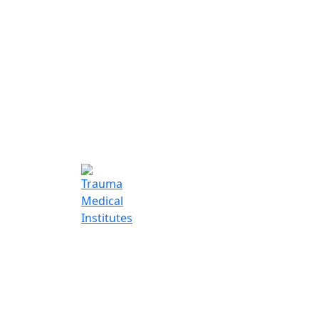
Trauma Medic
Institutes