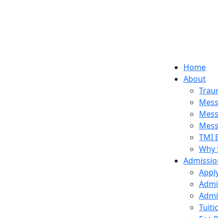
Home
About
Trau
Mess
Mess
Mess
TMI 
Why 
Admissio
Appl
Admi
Admi
Tuit