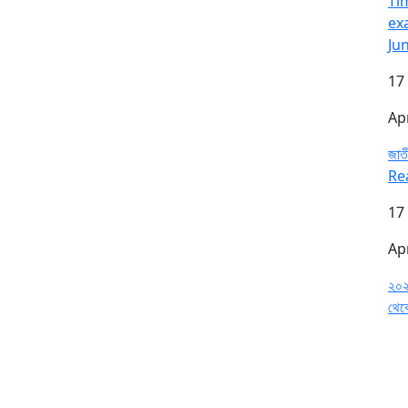
Tim
ex
Ju
17
Ap
জাতী
Re
17
Ap
২০২
থেক