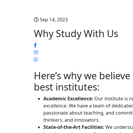
Sep 14, 2023
Why Study With Us
Here’s why we believ
best institutes:
Academic Excellence:
Our institute is
excellence. We have a team of dedicated
passionate about teaching, and committ
thinkers, and innovators.
State-of-the-Art Facilities:
We understa