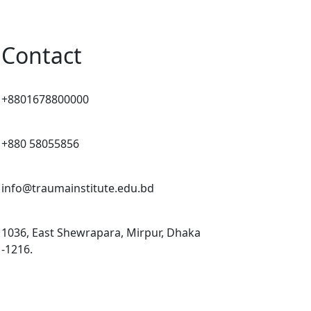
Contact
+8801678800000
+880 58055856
info@traumainstitute.edu.bd
1036, East Shewrapara, Mirpur, Dhaka
-1216.