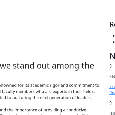
R
N
e we stand out among the
5
Fe
 renowned for its academic rigor and commitment to
২০২
 faculty members who are experts in their fields,
Re
ed to nurturing the next generation of leaders,
9
nd the importance of providing a conducive
Ja