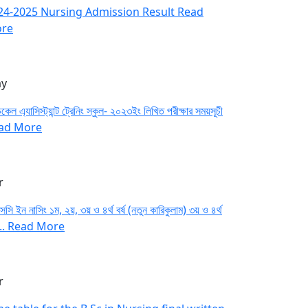
24-2025 Nursing Admission Result
Read
re
y
কেল এ্যাসিস্ট্যান্ট ট্রেনিং স্কুল- ২০২৩ইং লিখিত পরীক্ষার সময়সূচী
ad More
r
সসি ইন নাসিং ১ম, ২য়, ৩য় ও ৪র্থ বর্ষ (নতুন কারিকুলাম) ৩য় ও ৪র্থ
...
Read More
r