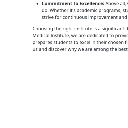
Commitment to Excellence:
Above all,
do. Whether it’s academic programs, stu
strive for continuous improvement and ex
Choosing the right institute is a significant
Medical Institute, we are dedicated to prov
prepares students to excel in their chosen f
us and discover why we are among the best i