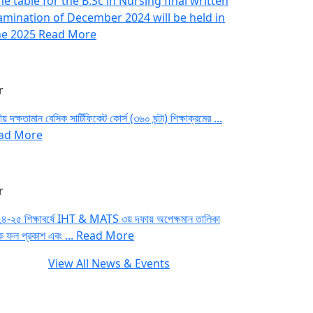
e table for the B.Sc in Nursing final written
amination of December 2024 will be held in
ne 2025
Read More
r
য় দক্ষতামান বেসিক সার্টিফিকেট কোর্স (৩৬০ ঘন্টা) শিক্ষাক্রমের ...
ad More
r
৪-২৫ শিক্ষাবর্ষে IHT & MATS ৩য় দফায় অপেক্ষমান তালিকা
ে ফল প্রকাশ এবং ...
Read More
View All News & Events