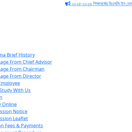
২০২৫-২০২৬ শিক্ষাবর্ষের বিএসসি ইন হেলথ টেকনো
ma Brief History
age From Chief Advisor
age From Chairman
age From Director
Employee
Study With Us
n
y Online
ssion Notice
ssion Leaflet
ion Fees & Payments