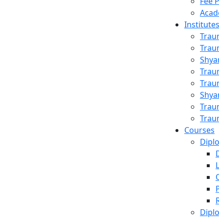
Fee 
Acad
Institute
Trau
Trau
Shya
Trau
Trau
Shya
Trau
al
Trau
Courses
Dipl
Dipl