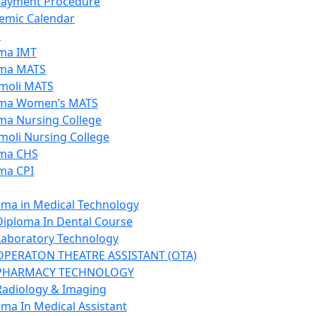
Payment Procedure
emic Calendar
s
ma IMT
ma MATS
moli MATS
ma Women’s MATS
ma Nursing College
moli Nursing College
ma CHS
ma CPI
oma in Medical Technology
Diploma In Dental Course
Laboratory Technology
OPERATON THEATRE ASSISTANT (OTA)
PHARMACY TECHNOLOGY
Radiology & Imaging
oma In Medical Assistant