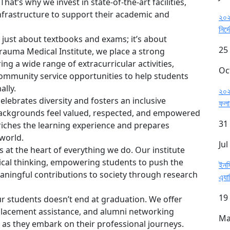
at’s why we invest in state-of-the-art facilities,
frastructure to support their academic and
২০২৫
নির্
 just about textbooks and exams; it’s about
25
Trauma Medical Institute, we place a strong
ng a wide range of extracurricular activities,
Oc
community service opportunities to help students
ally.
২০২৫
elebrates diversity and fosters an inclusive
ফল
ackgrounds feel valued, respected, and empowered
31
nriches the learning experience and prepares
 world.
Jul
s at the heart of everything we do. Our institute
itical thinking, empowering students to push the
ইনস
ingful contributions to society through research
এ্যা
19
 students doesn’t end at graduation. We offer
placement assistance, and alumni networking
Ma
 as they embark on their professional journeys.