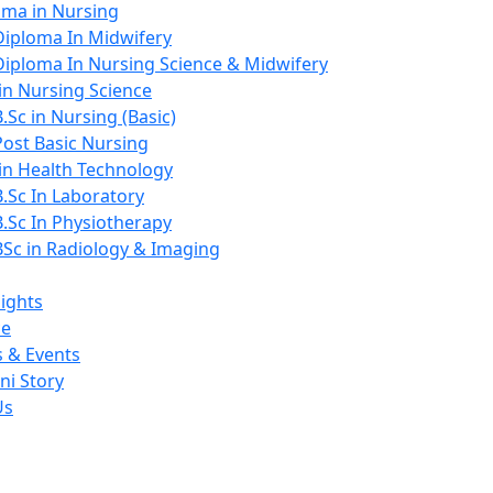
oma in Nursing
Diploma In Midwifery
Diploma In Nursing Science & Midwifery
in Nursing Science
B.Sc in Nursing (Basic)
Post Basic Nursing
 in Health Technology
B.Sc In Laboratory
B.Sc In Physiotherapy
BSc in Radiology & Imaging
ights
ce
 & Events
ni Story
Us