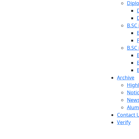
Dipl
B.SC 
B.SC
Archive
Highl
Noti
News
Alum
Contact 
Verify
s