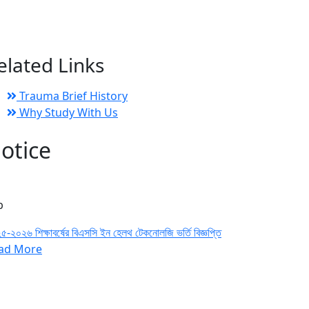
elated Links
Trauma Brief History
Why Study With Us
otice
b
৫-২০২৬ শিক্ষাবর্ষের বিএসসি ইন হেলথ টেকনোলজি ভর্তি বিজ্ঞপ্তি
ad More
n