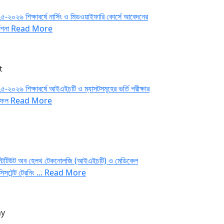
-২০২৬ শিক্ষাবর্ষে নার্সিং ও মিডওয়াইফারি কোর্সে আবেদনের
দেশনা
Read More
t
-২০২৬ শিক্ষাবর্ষে আইএইচটি ও ম্যাসটসমূহের ভর্তি পরীক্ষার
াফল
Read More
্টিটিউট অব হেলথ টেকনোলজি (আইএইচটি) ও মেডিকেল
সিসটেন্ট ট্রেনিং ...
Read More
y