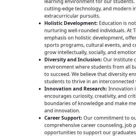
learning environment for our students. Th
cutting-edge technology, and modern in
extracurricular pursuits.
Holistic Development:
Education is not
nurturing well-rounded individuals. At 
emphasis on holistic development, offeri
sports programs, cultural events, and 
grow intellectually, socially, and emotion
Diversity and Inclusion:
Our institute c
environment where students from all b
to succeed. We believe that diversity e
students to thrive in an interconnected
Innovation and Research:
Innovation i
encourages curiosity, creativity, and cr
boundaries of knowledge and make mean
and innovation.
Career Support:
Our commitment to our
comprehensive career counseling, job 
opportunities to support our graduates