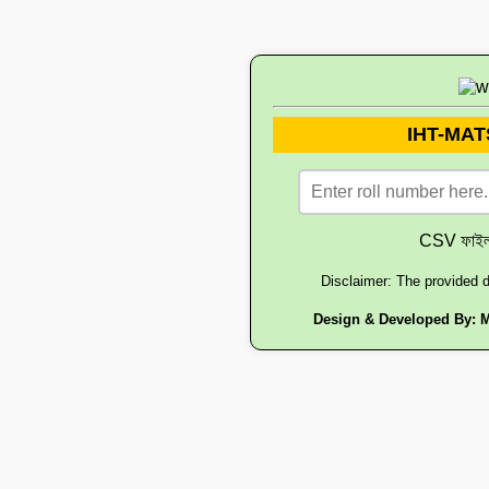
IHT-MATS
CSV ফাইল 
Disclaimer: The provided d
Design & Developed By:
M